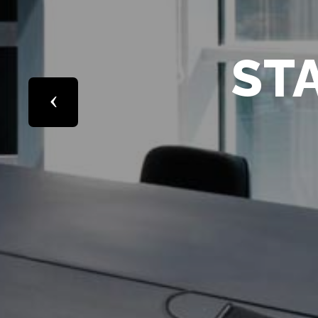
Previous