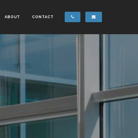
ABOUT
CONTACT