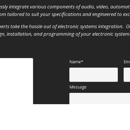
ssly integrate various components of audio, video, automat
m tailored to suit your specifications and engineered to ex
erts take the hassle out of electronic systems integration. Ou
sign, installation, and programming of your electronic syste
Name*
Ema
Message
iate your
SEND