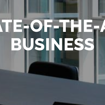
FULL SYSTE
CONTROL