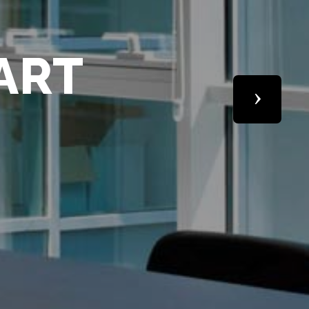
M
Next