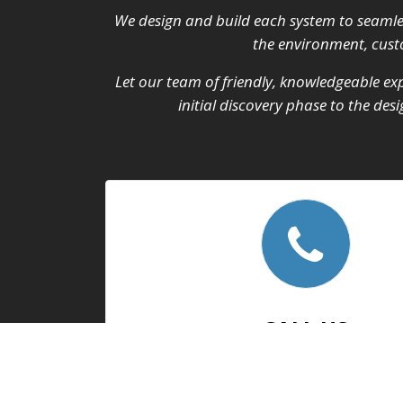
We design and build each system to seamle
the environment, custo
Let our team of friendly, knowledgeable exp
initial discovery phase to the de
CALL US
We take pride in our work, and we apprec
feedback.