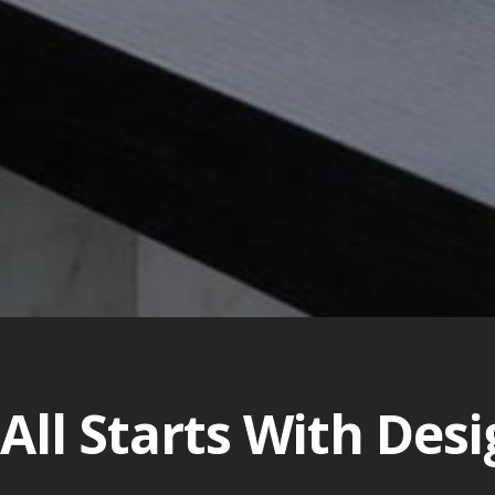
 All Starts With Des