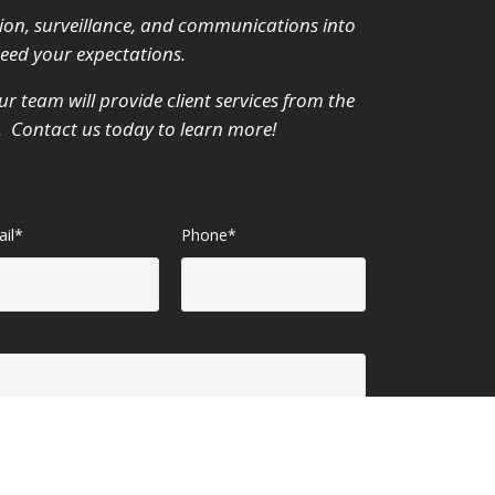
ion, surveillance, and communications into
ceed your expectations.
r team will provide client services from the
m. Contact us today to learn more!
il*
Phone*