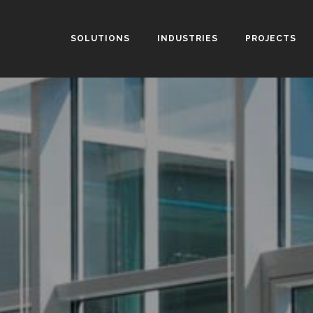
SOLUTIONS
INDUSTRIES
PROJECTS