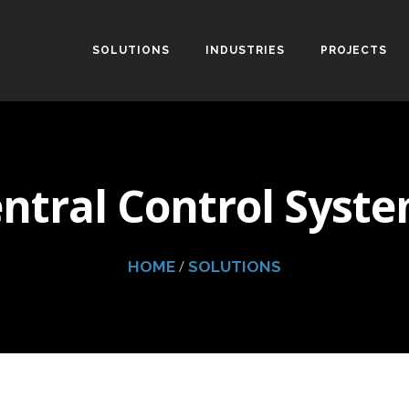
SOLUTIONS
INDUSTRIES
PROJECTS
ntral Control Syst
/
HOME
SOLUTIONS