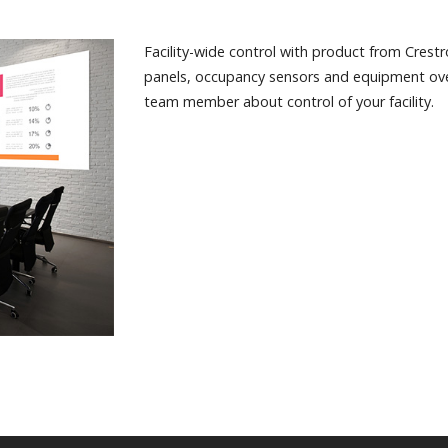
Facility-wide control with product from Crest
panels, occupancy sensors and equipment ove
team member about control of your facility.