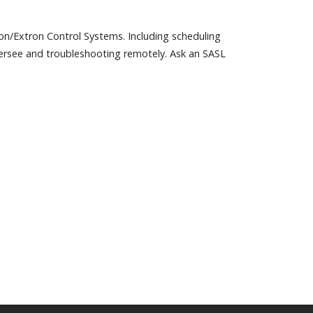
ron/Extron Control Systems. Including scheduling
rsee and troubleshooting remotely. Ask an SASL