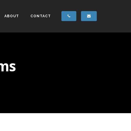
ABOUT
CONTACT
ems